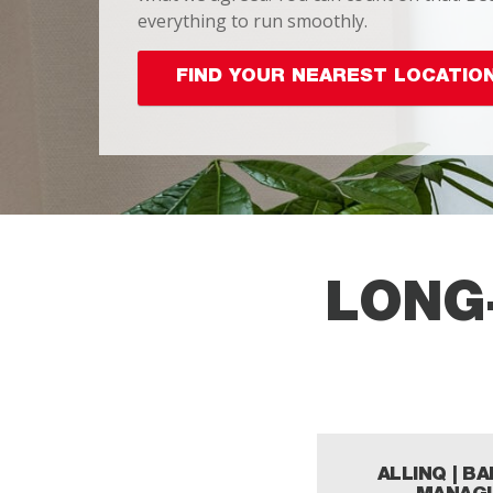
everything to run smoothly.
FIND YOUR NEAREST LOCATIO
LONG
ALLINQ | B