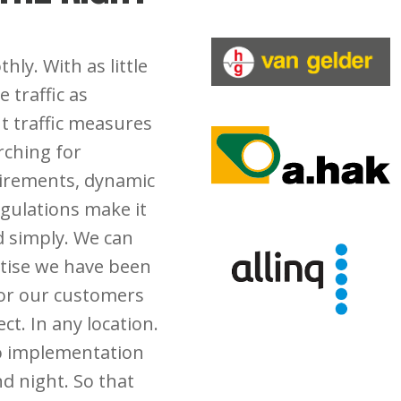
hly. With as little
 traffic as
ht traffic measures
rching for
uirements, dynamic
gulations make it
d simply. We can
rtise we have been
for our customers
ct. In any location.
to implementation
d night. So that