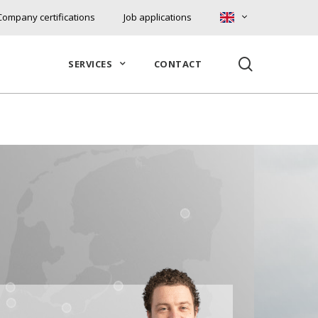
Company certifications
Job applications
search
SERVICES
CONTACT