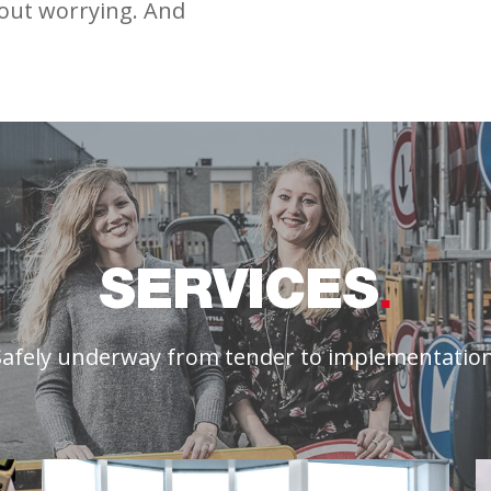
hout worrying. And
SERVICES
Safely underway from tender to implementation