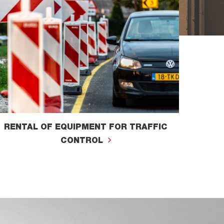
RENTAL OF EQUIPMENT FOR TRAFFIC
CONTROL