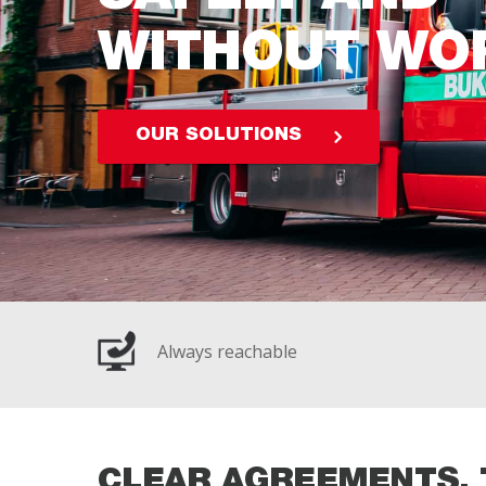
WITHOUT WO
OUR SOLUTIONS
Always reachable
CLEAR AGREEMENTS, 