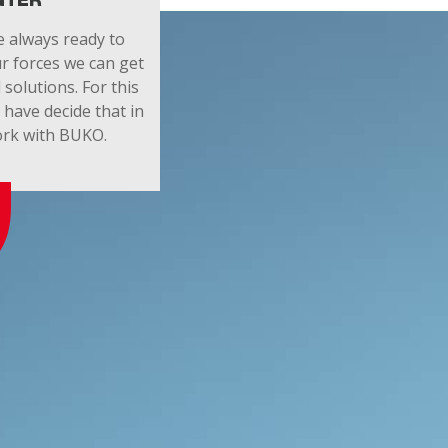
NTER
 always ready to
r forces we can get
 solutions. For this
have decide that in
work with BUKO.