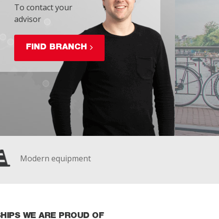
To contact your
advisor
FIND BRANCH
Modern equipment
HIPS WE ARE PROUD OF