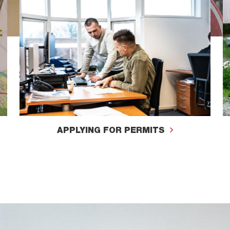
APPLYING FOR PERMITS