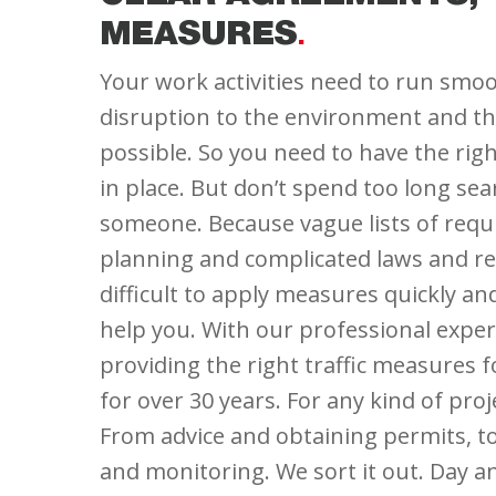
MEASURES
Your work activities need to run smoot
disruption to the environment and the
possible. So you need to have the rig
in place. But don’t spend too long sea
someone. Because vague lists of req
planning and complicated laws and re
difficult to apply measures quickly an
help you. With our professional expe
providing the right traffic measures 
for over 30 years. For any kind of proje
From advice and obtaining permits, 
and monitoring. We sort it out. Day an