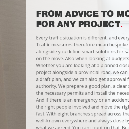
FROM ADVICE TO M
FOR ANY PROJECT
Every traffic situation is different, and ever
Traffic measures therefore mean bespoke
alongside you define smart solutions for sa
on the move. Also when looking at budgets
Whether you are looking at a planned closur
project alongside a provincial road, we ca
a draft plan, and we can also get approval
authority. We prepare a good plan, a clear 
the necessary permits and install the neces
And if there is an emergency or an accident
the right people involved and move the ri
fast. With eight branches spread across t
well-known everywhere and always close by
what we agreed. You can count on that. Be