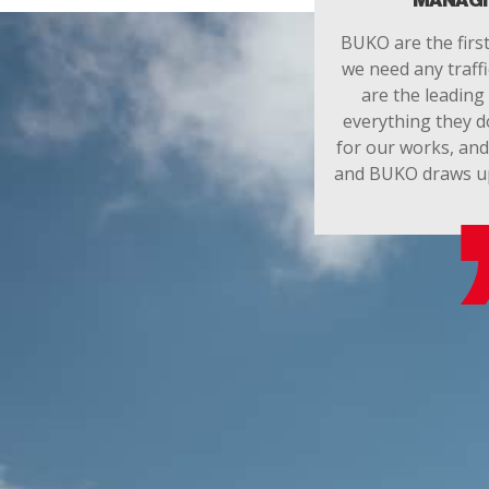
MANAGI
BUKO are the firs
we need any traff
are the leading 
everything they d
for our works, an
and BUKO draws up t