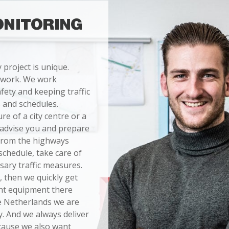
ONITORING
y project is unique.
 work. We work
fety and keeping traffic
 and schedules.
e of a city centre or a
n advise you and prepare
 from the highways
schedule, take care of
sary traffic measures.
, then we quickly get
ght equipment there
he Netherlands we are
. And we always deliver
cause we also want