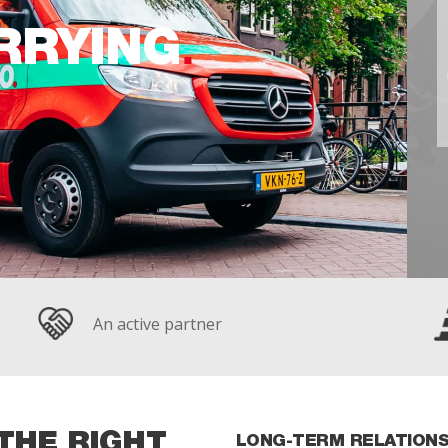
RRYING
An active partner
THE RIGHT
LONG-TERM RELATIONS