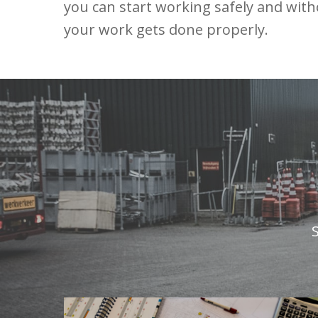
you can start working safely and wit
your work gets done properly.