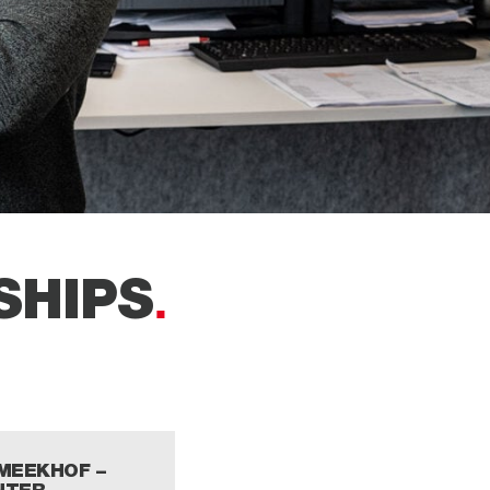
SHIPS
 MEEKHOF –