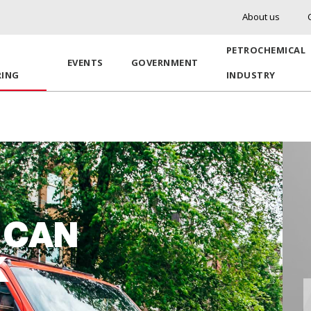
About us
PETROCHEMICAL
EVENTS
GOVERNMENT
RING
INDUSTRY
 CAN
K