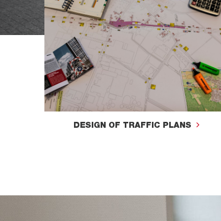
DESIGN OF TRAFFIC PLANS