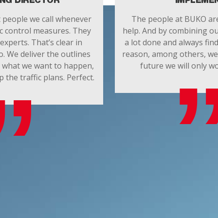
NG DIRECTOR
IMPLEME
t people we call whenever
The people at BUKO are
ic control measures. They
help. And by combining ou
experts. That’s clear in
a lot done and always find
o. We deliver the outlines
reason, among others, we 
d what we want to happen,
future we will only 
he traffic plans. Perfect.