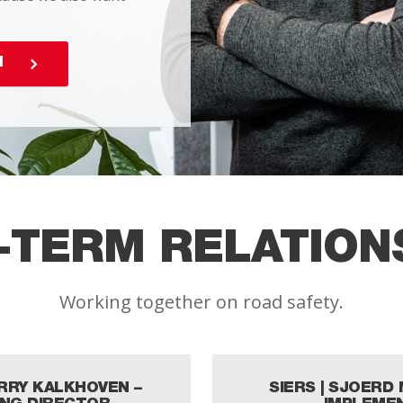
N
-TERM RELATION
Working together on road safety.
ARRY KALKHOVEN –
SIERS | SJOERD